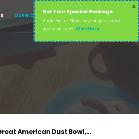
×
Get Your Speaker Package.
TS
OUR BLOG
CONTACT US
Book Paul or Steve as your speaker for
Click Here
your next event.
reat American Dust Bowl,...