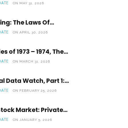
OATE
ON MAY 31, 2026
ng: The Laws Of...
OATE
ON APRIL 30, 2026
s of 1973 – 1974, The...
OATE
ON MARCH 31, 2026
l Data Watch, Part 1:...
OATE
ON FEBRUARY 25, 2026
tock Market: Private...
OATE
ON JANUARY 5, 2026