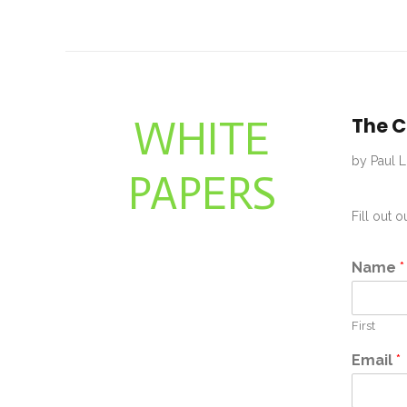
WHITE
The C
by Paul L
PAPERS
Fill out 
Name
*
First
Email
*