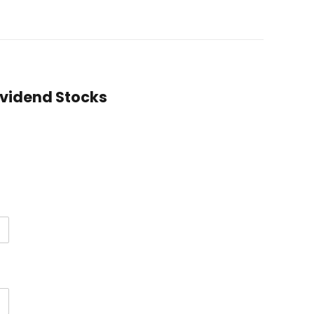
Dividend Stocks