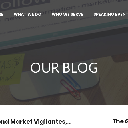
RE
WHAT WE DO
WHO WE SERVE
SPEAKING EVEN
OUR BLOG
The G
nd Market Vigilantes,...