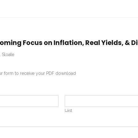
oming Focus on Inflation, Real Yields, & 
. Sloate
our form to receive your PDF download
Last