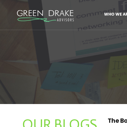
WHO WE A
OUR BLOGS
The Bo