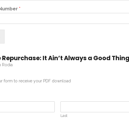
 Number
*
 Repurchase: It Ain’t Always a Good Thin
n Rodia
our form to receive your PDF download
Last