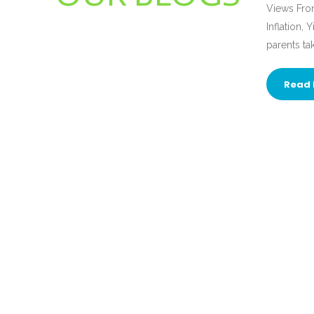
Views From
Inflation,
parents ta
Read 