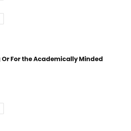
g Or For the Academically Minded