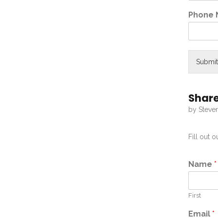
Phone
Submit
Share
by Steve
Fill out 
Name
*
First
Email
*