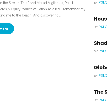
PSL
 the Stream The Bond Market Vigilantes, Part III:
BY
 Yields,& Equity Market Valuation As a kid, I remember my
king me to the beach. And discovering...
Housi
PSL
BY
More
Shade
PSL
BY
Globa
PSL
BY
The S
PSL
BY