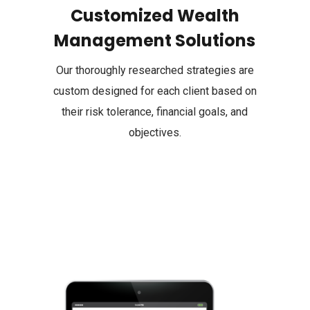
Customized Wealth
Management Solutions
Our thoroughly researched strategies are
custom designed for each client based on
their risk tolerance, financial goals, and
objectives.