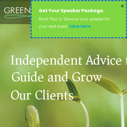
×
Get Your Speaker Package.
Book Paul or Steve as your speaker for
Click Here
your next event.
Independent Advice 
Guide and Grow
Our Clients