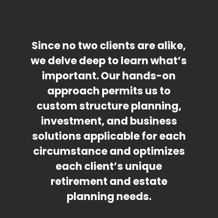
Since no two clients are alike,
we delve deep to learn what’s
important. Our hands-on
approach permits us to
custom structure planning,
investment, and business
solutions applicable for each
circumstance and optimizes
each client’s unique
retirement and estate
planning needs.