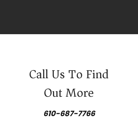
Call Us To Find
Out More
610-687-7766