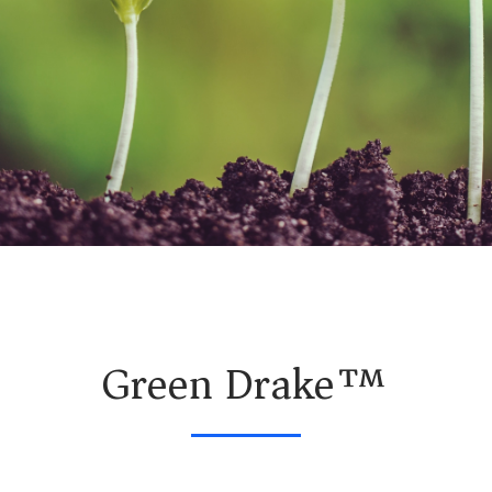
Green Drake™